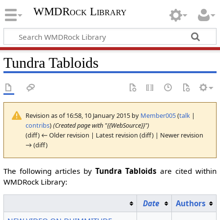
WMDRock Library
Tundra Tabloids
Revision as of 16:58, 10 January 2015 by
Member005
(
talk
|
contribs
)
(Created page with "{{WebSource}}")
(diff) ← Older revision | Latest revision (diff) | Newer revision
→ (diff)
The following articles by
Tundra Tabloids
are cited within
WMDRock Library:
Date
Authors