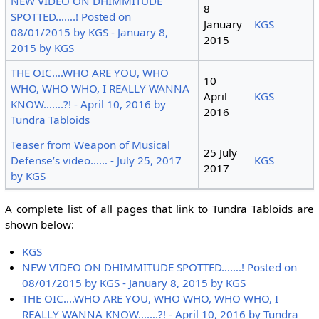
NEW VIDEO ON DHIMMITUDE
8
SPOTTED…….! Posted on
January
KGS
08/01/2015 by KGS - January 8,
2015
2015 by KGS
THE OIC….WHO ARE YOU, WHO
10
WHO, WHO WHO, I REALLY WANNA
April
KGS
KNOW…….?! - April 10, 2016 by
2016
Tundra Tabloids
Teaser from Weapon of Musical
25 July
Defense’s video…… - July 25, 2017
KGS
2017
by KGS
A complete list of all pages that link to Tundra Tabloids are
shown below:
KGS
NEW VIDEO ON DHIMMITUDE SPOTTED…….! Posted on
08/01/2015 by KGS - January 8, 2015 by KGS
THE OIC….WHO ARE YOU, WHO WHO, WHO WHO, I
REALLY WANNA KNOW…….?! - April 10, 2016 by Tundra