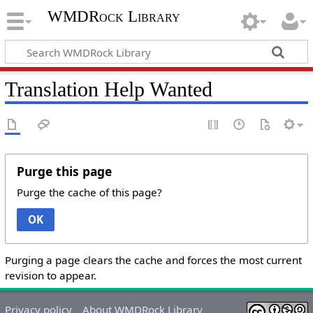
WMDRock Library
Translation Help Wanted
Purge this page
Purge the cache of this page?
OK
Purging a page clears the cache and forces the most current
revision to appear.
Privacy policy
About WMDRock Library