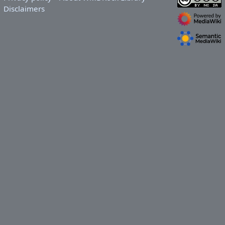
Disclaimers