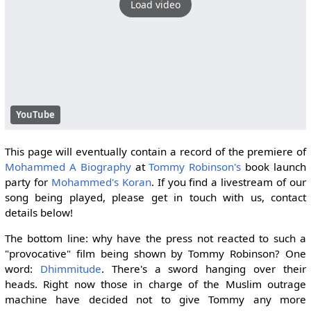
Load video
YouTube
This page will eventually contain a record of the premiere of
Mohammed A Biography
at
Tommy Robinson's
book launch
party for
Mohammed's Koran
. If you find a livestream of our
song being played, please get in touch with us, contact
details below!
The bottom line: why have the press not reacted to such a
"provocative" film being shown by Tommy Robinson? One
word:
Dhimmitude
. There's a sword hanging over their
heads. Right now those in charge of the Muslim outrage
machine have decided not to give Tommy any more