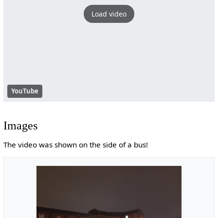
Load video
YouTube
Images
The video was shown on the side of a bus!