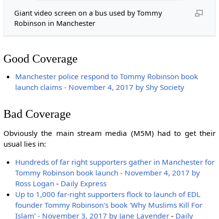
Giant video screen on a bus used by Tommy
Robinson in Manchester
Good Coverage
Manchester police respond to Tommy Robinson book
launch claims - November 4, 2017 by Shy Society
Bad Coverage
Obviously the main stream media (M5M) had to get their
usual lies in:
Hundreds of far right supporters gather in Manchester for
Tommy Robinson book launch - November 4, 2017 by
Ross Logan
-
Daily Express
Up to 1,000 far-right supporters flock to launch of EDL
founder Tommy Robinson's book 'Why Muslims Kill For
Islam' - November 3, 2017 by Jane Lavender
-
Daily