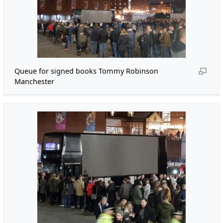
Queue for signed books Tommy Robinson
Manchester