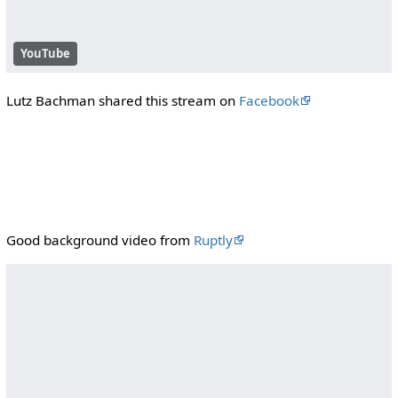
YouTube
Lutz Bachman shared this stream on
Facebook
Good background video from
Ruptly