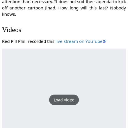
attention than necessary. It does not suit their agenda to kick
off another cartoon Jihad. How long will this last? Nobody
knows.
Videos
Red Pill Phill recorded this
live stream on YouTube
Load video