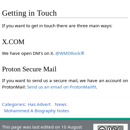
Getting in Touch
If you want to get in touch there are three main ways:
X.COM
We have open DM's on X.
@WMDRock
Proton Secure Mail
If you want to send us a secure mail, we have an account on
ProtonMail:
Send us an email on ProtonMail
.
Categories
:
Has Advert
News
Mohammed A Biography Notes
This page was last edited on 10 August