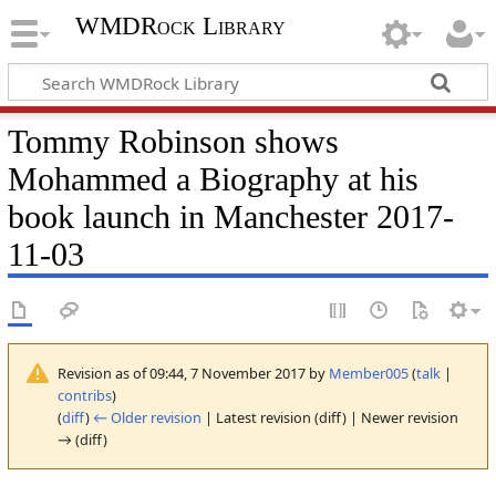
WMDRock Library
Tommy Robinson shows
Mohammed a Biography at his
book launch in Manchester 2017-
11-03
Revision as of 09:44, 7 November 2017 by
Member005
(
talk
|
contribs
)
(
diff
)
← Older revision
| Latest revision (diff) | Newer revision
→ (diff)