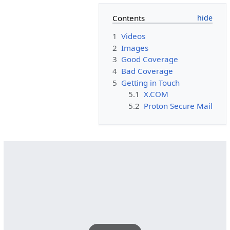
Contents
1
Videos
2
Images
3
Good Coverage
4
Bad Coverage
5
Getting in Touch
5.1
X.COM
5.2
Proton Secure Mail