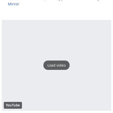
Mirror
Load video
YouTube