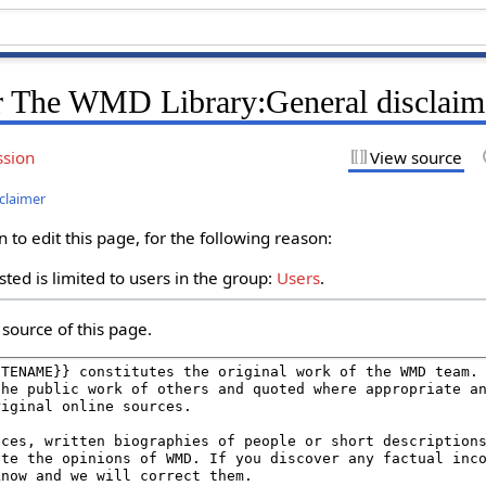
r The WMD Library:General disclaim
ssion
View source
claimer
to edit this page, for the following reason:
ted is limited to users in the group:
Users
.
source of this page.