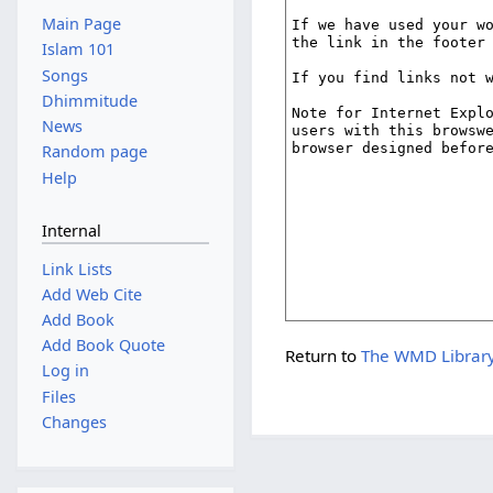
Main Page
Islam 101
Songs
Dhimmitude
News
Random page
Help
Internal
Link Lists
Add Web Cite
Add Book
Add Book Quote
Return to
The WMD Library
Log in
Files
Changes