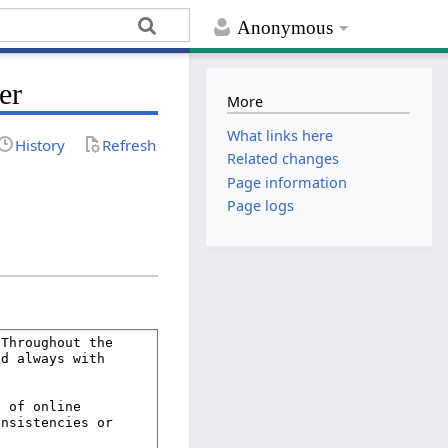
Anonymous
er
More
What links here
History
Refresh
Related changes
Page information
Page logs