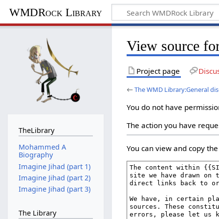
WMDRock Library
View source fo
Project page
Discu
←
The WMD Library:General dis
You do not have permission 
The action you have reques
TheLibrary
Mohammed A
You can view and copy the 
Biography
Imagine Jihad (part 1)
Imagine Jihad (part 2)
Imagine Jihad (part 3)
The Library