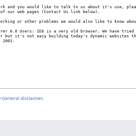
:General disclaimer
.