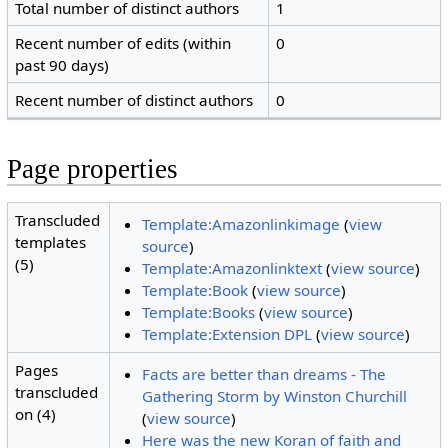
Total number of distinct authors
1
Recent number of edits (within
0
past 90 days)
Recent number of distinct authors
0
Page properties
Transcluded
Template:Amazonlinkimage
(
view
templates
source
)
(5)
Template:Amazonlinktext
(
view source
)
Template:Book
(
view source
)
Template:Books
(
view source
)
Template:Extension DPL
(
view source
)
Pages
Facts are better than dreams - The
transcluded
Gathering Storm by Winston Churchill
on (4)
(
view source
)
Here was the new Koran of faith and