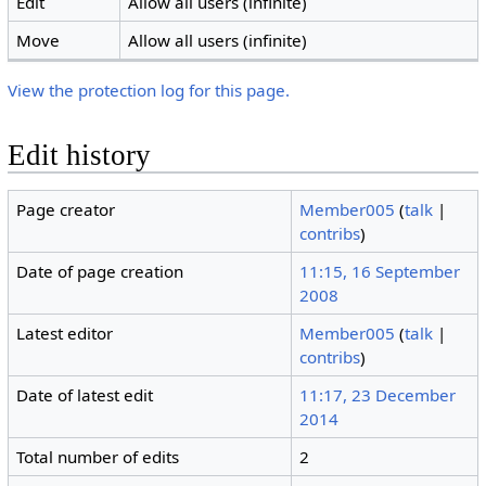
Edit
Allow all users (infinite)
Move
Allow all users (infinite)
View the protection log for this page.
Edit history
Page creator
Member005
(
talk
|
contribs
)
Date of page creation
11:15, 16 September
2008
Latest editor
Member005
(
talk
|
contribs
)
Date of latest edit
11:17, 23 December
2014
Total number of edits
2