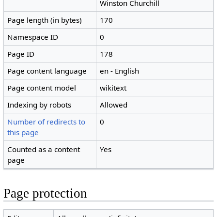
Winston Churchill
Page length (in bytes)
170
Namespace ID
0
Page ID
178
Page content language
en - English
Page content model
wikitext
Indexing by robots
Allowed
Number of redirects to
0
this page
Counted as a content
Yes
page
Page protection