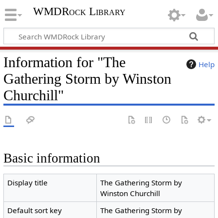
WMDRock Library
Information for "The
Help
Gathering Storm by Winston
Churchill"
Basic information
Display title
The Gathering Storm by
Winston Churchill
Default sort key
The Gathering Storm by