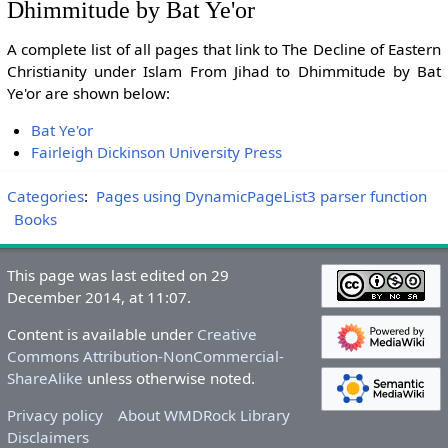
Dhimmitude by Bat Ye'or
A complete list of all pages that link to The Decline of Eastern
Christianity under Islam From Jihad to Dhimmitude by Bat
Ye'or are shown below:
Bat Ye'or
Fairleigh Dickinson University Press
Categories
:
Pages using DynamicPageList3 parser function
Books
This page was last edited on 29
December 2014, at 11:07.
Content is available under
Creative
Commons Attribution-NonCommercial-
ShareAlike
unless otherwise noted.
Privacy policy
About WMDRock Library
Disclaimers