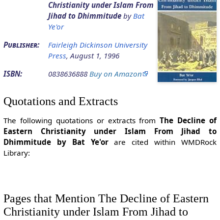
Christianity under Islam From
Jihad to Dhimmitude
by
Bat
Ye'or
Publisher:
Fairleigh Dickinson University
Press
, August 1, 1996
ISBN:
0838636888
Buy on Amazon
Quotations and Extracts
The following quotations or extracts from
The Decline of
Eastern Christianity under Islam From Jihad to
Dhimmitude by Bat Ye'or
are cited within WMDRock
Library:
Pages that Mention The Decline of Eastern
Christianity under Islam From Jihad to