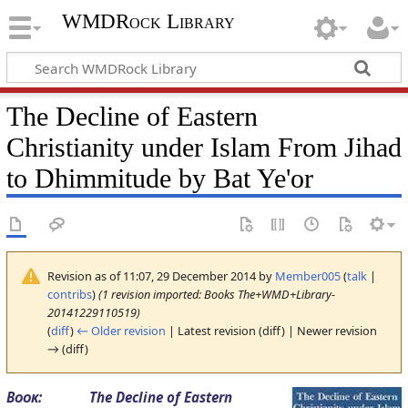
WMDRock Library
The Decline of Eastern
Christianity under Islam From Jihad
to Dhimmitude by Bat Ye'or
Revision as of 11:07, 29 December 2014 by
Member005
(
talk
|
contribs
)
(1 revision imported: Books The+WMD+Library-
20141229110519)
(
diff
)
← Older revision
| Latest revision (diff) | Newer revision
→ (diff)
Book:
The Decline of Eastern