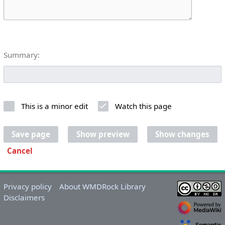
Summary:
This is a minor edit
Watch this page
Save page
Show preview
Show changes
Cancel
Privacy policy
About WMDRock Library
Disclaimers