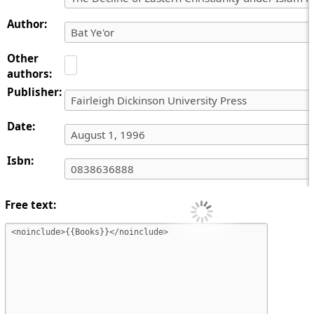
Author:
Other
authors:
Publisher:
Date:
Isbn:
Free text: