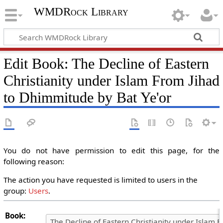
WMDRock Library
Edit Book: The Decline of Eastern
Christianity under Islam From Jihad
to Dhimmitude by Bat Ye'or
You do not have permission to edit this page, for the
following reason:
The action you have requested is limited to users in the
group:
Users
.
Book: