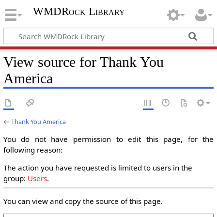
WMDRock Library
View source for Thank You
America
←
Thank You America
You do not have permission to edit this page, for the
following reason:
The action you have requested is limited to users in the
group:
Users
.
You can view and copy the source of this page.