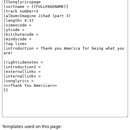
Templates used on this page: