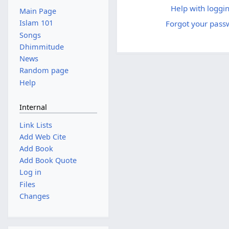
Help with loggin
Main Page
Islam 101
Forgot your pass
Songs
Dhimmitude
News
Random page
Help
Internal
Link Lists
Add Web Cite
Add Book
Add Book Quote
Log in
Files
Changes