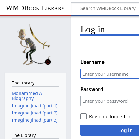
WMDRock Library
Log in
Username
TheLibrary
Password
Mohammed A
Biography
Imagine Jihad (part 1)
Imagine Jihad (part 2)
Keep me logged in
Imagine Jihad (part 3)
Log in
The Library