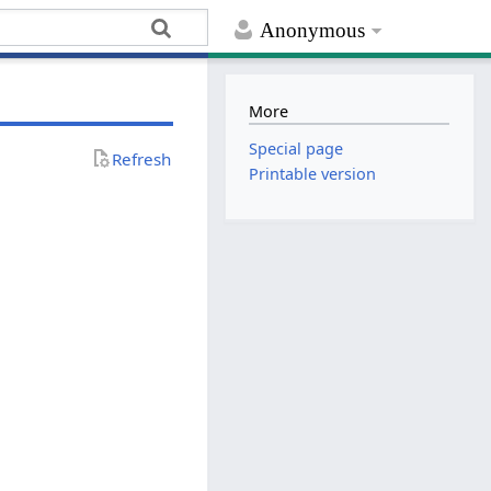
Anonymous
More
Special page
Refresh
Printable version