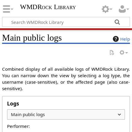
WMDRock Library
Main public logs
Help
Combined display of all available logs of WMDRock Library.
You can narrow down the view by selecting a log type, the
username (case-sensitive), or the affected page (also case-
sensitive).
Logs
Performer: