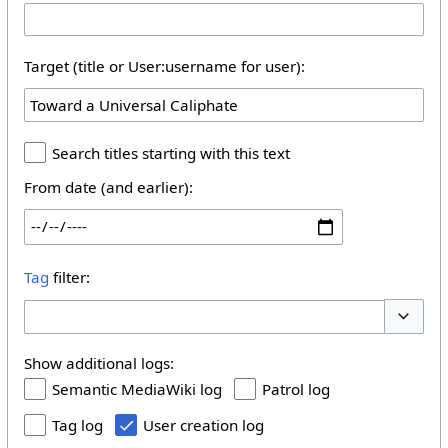
Target (title or User:username for user):
Search titles starting with this text
From date (and earlier):
Tag
filter:
Toggle 
Show additional logs:
Semantic MediaWiki log
Patrol log
Tag log
User creation log