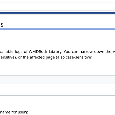
gs
vailable logs of WMDRock Library. You can narrow down the v
nsitive), or the affected page (also case-sensitive).
rname for user):