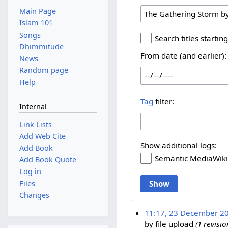
Main Page
Islam 101
Songs
Search titles starting
Dhimmitude
From date (and earlier):
News
Random page
Help
Tag
filter:
Internal
Link Lists
Add Web Cite
Show additional logs:
Add Book
Semantic MediaWiki
Add Book Quote
Log in
Show
Files
Changes
11:17, 23 December 2
by file upload
(1 revis