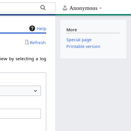
Anonymous
Help
More
Special page
Refresh
Printable version
iew by selecting a log