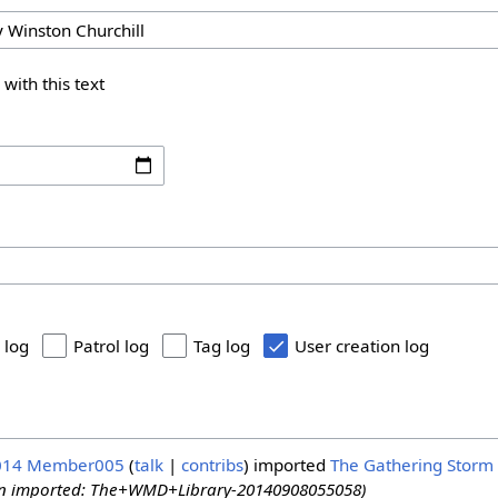
 with this text
 log
Patrol log
Tag log
User creation log
014
Member005
talk
contribs
imported
The Gathering Storm 
ion imported: The+WMD+Library-20140908055058)