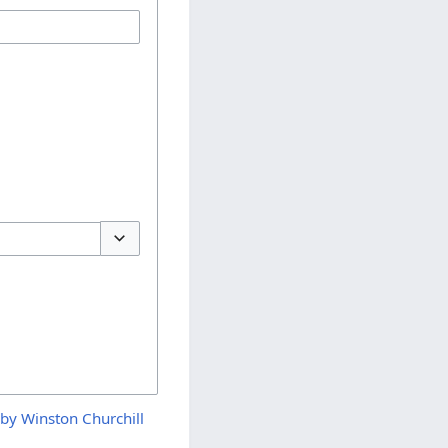
Toggle options
by Winston Churchill