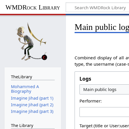
WMDRock Library
Main public lo
Combined display of all a
type, the username (case-se
TheLibrary
Logs
Mohammed A
Biography
Imagine Jihad (part 1)
Performer:
Imagine Jihad (part 2)
Imagine Jihad (part 3)
The Library
Target (title or User:use