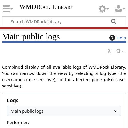
WMDRock Library
Main public logs
Help
Combined display of all available logs of WMDRock Library.
You can narrow down the view by selecting a log type, the
username (case-sensitive), or the affected page (also case-
sensitive).
Logs
Performer: