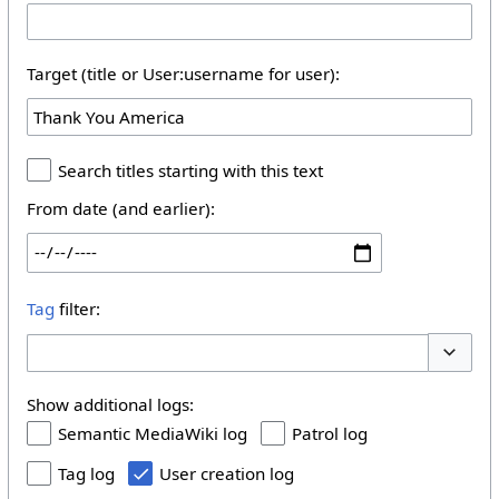
Target (title or User:username for user):
Search titles starting with this text
From date (and earlier):
Tag
filter:
Toggle 
Show additional logs:
Semantic MediaWiki log
Patrol log
Tag log
User creation log