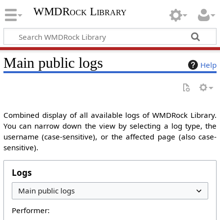
WMDRock Library
Main public logs
Help
Combined display of all available logs of WMDRock Library.
You can narrow down the view by selecting a log type, the
username (case-sensitive), or the affected page (also case-
sensitive).
Logs
Performer: