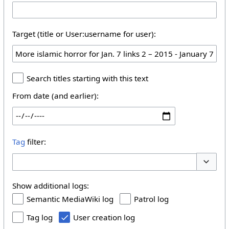
Target (title or User:username for user):
Search titles starting with this text
From date (and earlier):
Tag
filter:
Toggle 
Show additional logs:
Semantic MediaWiki log
Patrol log
Tag log
User creation log