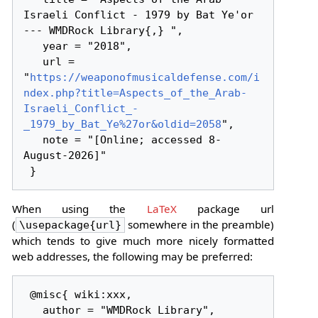
Israeli Conflict - 1979 by Bat Ye'or 
--- WMDRock Library{,} ",

   year = "2018",

   url = 
"
https://weaponofmusicaldefense.com/i
ndex.php?title=Aspects_of_the_Arab-
Israeli_Conflict_-
_1979_by_Bat_Ye%27or&oldid=2058
",

   note = "[Online; accessed 8-
August-2026]"

When using the
LaTeX
package url
(
somewhere in the preamble)
\usepackage{url}
which tends to give much more nicely formatted
web addresses, the following may be preferred:
 @misc{ wiki:xxx,

   author = "WMDRock Library",
