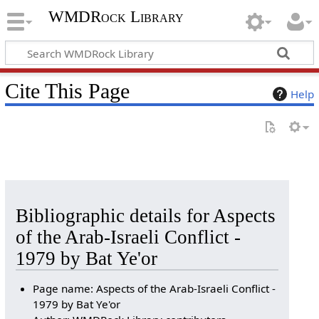
WMDRock Library
Cite This Page
Help
Bibliographic details for Aspects
of the Arab-Israeli Conflict -
1979 by Bat Ye'or
Page name: Aspects of the Arab-Israeli Conflict -
1979 by Bat Ye'or