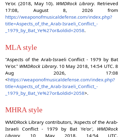
Ye'or. (2018, May 10).
WMDRock Library
. Retrieved
17:08, August 8, 2026 from
https://weaponofmusicaldefense.com/index.php?
title=Aspects_of_the_Arab-Israeli_Conflict_-
_1979_by_Bat_Ye%27or&oldid=2058
.
MLA style
"Aspects of the Arab-Israeli Conflict - 1979 by Bat
Ye'or."
WMDRock Library
. 10 May 2018, 14:54 UTC. 8
Aug 2026, 17:08
<
https://weaponofmusicaldefense.com/index.php?
title=Aspects_of_the_Arab-Israeli_Conflict_-
_1979_by_Bat_Ye%27or&oldid=2058
>.
MHRA style
WMDRock Library contributors, 'Aspects of the Arab-
Israeli Conflict - 1979 by Bat Ye'or',
WMDRock
Library,
10 May 2018, 14:54 UTC,