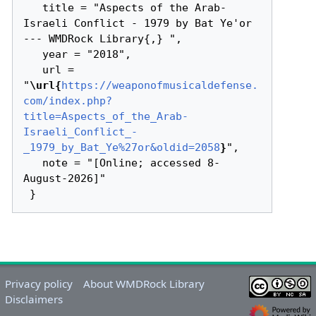
   title = "Aspects of the Arab-
Israeli Conflict - 1979 by Bat Ye'or 
--- WMDRock Library{,} ",

   year = "2018",

   url = 
"
\url{
https://weaponofmusicaldefense.
com/index.php?
title=Aspects_of_the_Arab-
Israeli_Conflict_-
_1979_by_Bat_Ye%27or&oldid=2058
}
",

   note = "[Online; accessed 8-
August-2026]"

Privacy policy
About WMDRock Library
Disclaimers