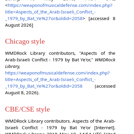
<
https://weaponofmusicaldefense.com/index.php?
title=Aspects_of_the_Arab-Israeli_Conflict_-
_1979_by_Bat_Ye%27or&oldid=2058
> [accessed 8
August 2026]
Chicago style
WMDRock Library contributors, "Aspects of the
Arab-Israeli Conflict - 1979 by Bat Ye'or,"
WMDRock
Library,
https://weaponofmusicaldefense.com/index.php?
title=Aspects_of_the_Arab-Israeli_Conflict_-
_1979_by_Bat_Ye%27or&oldid=2058
(accessed
August 8, 2026).
CBE/CSE style
WMDRock Library contributors. Aspects of the Arab-
Israeli Conflict - 1979 by Bat Ye'or [Internet].
WMDRock Library; 2018 May 10, 14:54 UTC [cited