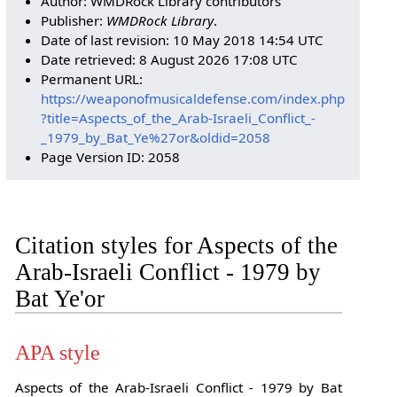
Author: WMDRock Library contributors
Publisher:
WMDRock Library
.
Date of last revision: 10 May 2018 14:54 UTC
Date retrieved: 8 August 2026 17:08 UTC
Permanent URL:
https://weaponofmusicaldefense.com/index.php
?title=Aspects_of_the_Arab-Israeli_Conflict_-
_1979_by_Bat_Ye%27or&oldid=2058
Page Version ID: 2058
Citation styles for Aspects of the
Arab-Israeli Conflict - 1979 by
Bat Ye'or
APA style
Aspects of the Arab-Israeli Conflict - 1979 by Bat