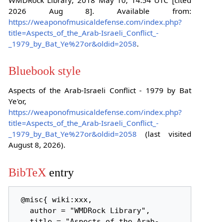
2026 Aug 8]. Available from:
https://weaponofmusicaldefense.com/index.php?
title=Aspects_of_the_Arab-Israeli_Conflict_-
_1979_by_Bat_Ye%27or&oldid=2058
.
Bluebook style
Aspects of the Arab-Israeli Conflict - 1979 by Bat
Ye'or,
https://weaponofmusicaldefense.com/index.php?
title=Aspects_of_the_Arab-Israeli_Conflict_-
_1979_by_Bat_Ye%27or&oldid=2058
(last visited
August 8, 2026).
BibTeX
entry
 @misc{ wiki:xxx,

   author = "WMDRock Library",

   title = "Aspects of the Arab-