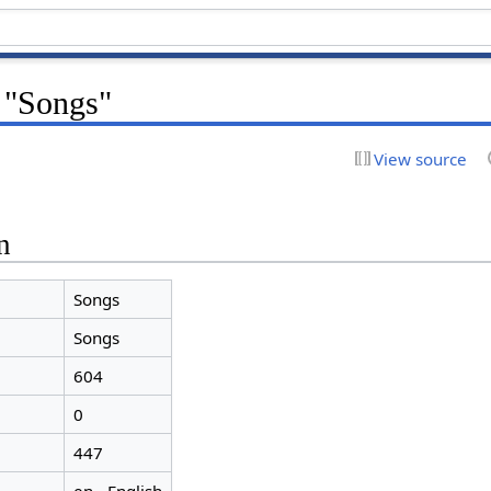
r "Songs"
View source
n
Songs
Songs
604
0
447