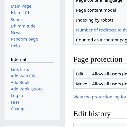
Page content language
Main Page
Page content model
Islam 101
Songs
Indexing by robots
Dhimmitude
Number of redirects to th
News
Random page
Counted as a content pa
Help
Page protection
Internal
Link Lists
Edit
Allow all users (in
Add Web Cite
Add Book
Move
Allow all users (in
Add Book Quote
Log in
View the protection log for
Files
Changes
Edit history