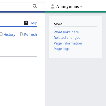
Anonymous
Help
More
What links here
History
Refresh
Related changes
Page information
Page logs