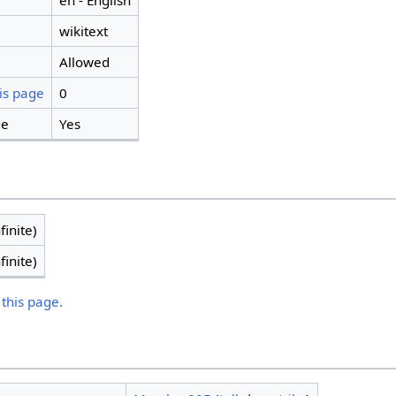
en - English
wikitext
Allowed
is page
0
ge
Yes
finite)
finite)
 this page.