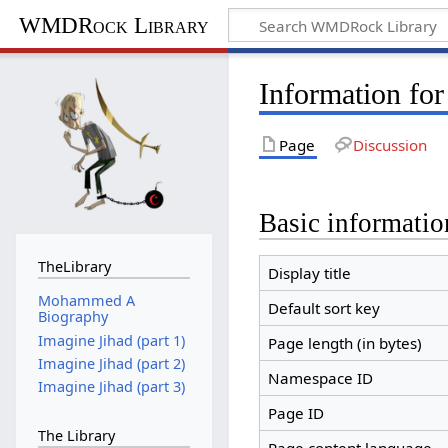
WMDRock Library
Information fo
Page
Discussion
Basic informatio
TheLibrary
Display title
Mohammed A
Default sort key
Biography
Imagine Jihad (part 1)
Page length (in bytes)
Imagine Jihad (part 2)
Namespace ID
Imagine Jihad (part 3)
Page ID
The Library