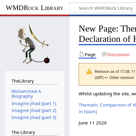
WMDRock Library
New Page: Them
Declaration of
Page
Discussion
Revision as of 17:38, 1
(diff) ← Older revision 
TheLibrary
Mohammed A
Whilst updating the site, w
Biography
Imagine Jihad (part 1)
Thematic Comparison of th
Imagine Jihad (part 2)
in Islam)
Imagine Jihad (part 3)
June 11 2026
The Library