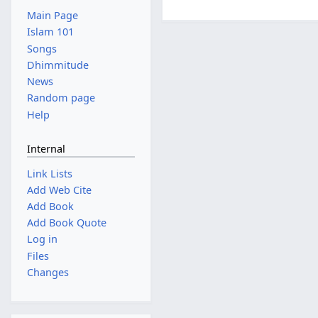
Main Page
Islam 101
Songs
Dhimmitude
News
Random page
Help
Internal
Link Lists
Add Web Cite
Add Book
Add Book Quote
Log in
Files
Changes