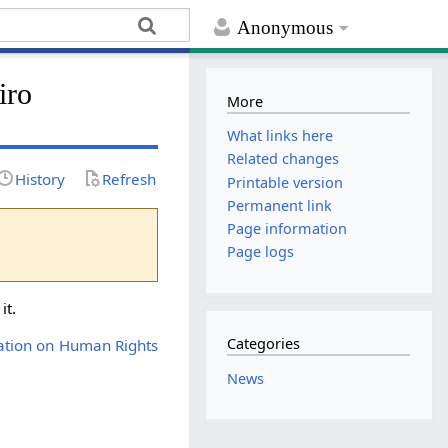
Anonymous
iro
More
What links here
Related changes
History
Refresh
Printable version
Permanent link
Page information
Page logs
it.
Categories
ration on Human Rights
News