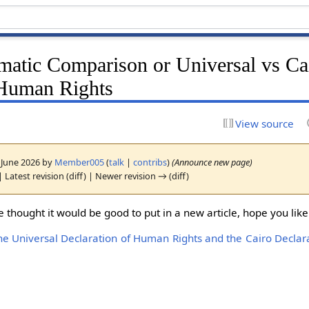
atic Comparison or Universal vs Ca
 Human Rights
View source
1 June 2026 by
Member005
(
talk
|
contribs
)
(Announce new page)
| Latest revision (diff) | Newer revision → (diff)
e thought it would be good to put in a new article, hope you like 
e Universal Declaration of Human Rights and the Cairo Decla