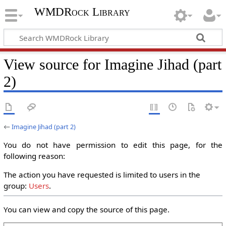
WMDRock Library
View source for Imagine Jihad (part
2)
←
Imagine Jihad (part 2)
You do not have permission to edit this page, for the
following reason:
The action you have requested is limited to users in the
group:
Users
.
You can view and copy the source of this page.