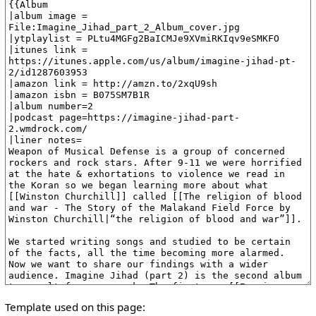
Template used on this page: