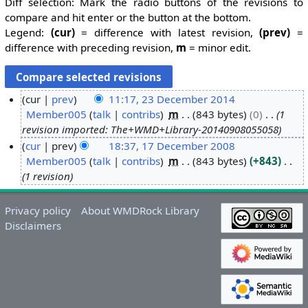
Diff selection: Mark the radio buttons of the revisions to
compare and hit enter or the button at the bottom.
Legend:
(cur)
= difference with latest revision,
(prev)
=
difference with preceding revision,
m
= minor edit.
cur
prev
11:17, 23 December 2014
Member005
talk
contribs
m
843 bytes
0
1
2
revision imported: The+WMD+Library-20140908055058
3
cur
prev
18:37, 17 December 2008
D
Member005
talk
contribs
m
843 bytes
+843
1
e
1 revision
7
c
D
e
e
m
Privacy policy
About WMDRock Library
c
Disclaimers
b
e
e
m
r
b
2
e
0
r
1