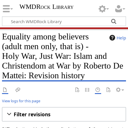
WMDRock Library
Equality among believers
Help
(adult men only, that is) -
Holy War, Just War: Islam and
Christendom at War by Roberto De
Mattei: Revision history
View logs for this page
Filter revisions