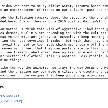
ge:
iew source
)
(
view source
)