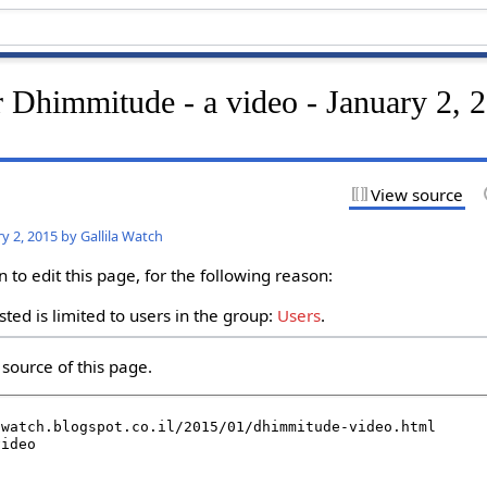
r Dhimmitude - a video - January 2, 
View source
y 2, 2015 by Gallila Watch
to edit this page, for the following reason:
ted is limited to users in the group:
Users
.
source of this page.