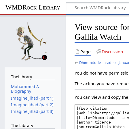
WMDRock Library
View source fo
Gallila Watch
Page
Discussion
←
Dhimmitude - a video - Januar
You do not have permission 
TheLibrary
The action you have reques
Mohammed A
Biography
You can view and copy the 
Imagine Jihad (part 1)
Imagine Jihad (part 2)
Imagine Jihad (part 3)
The Library