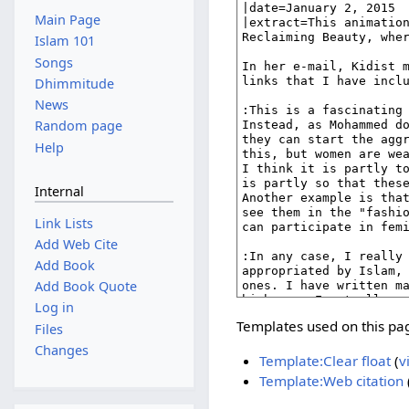
Main Page
Islam 101
Songs
Dhimmitude
News
Random page
Help
Internal
Link Lists
Add Web Cite
Add Book
Add Book Quote
Log in
Templates used on this pa
Files
Changes
Template:Clear float
(
v
Template:Web citation