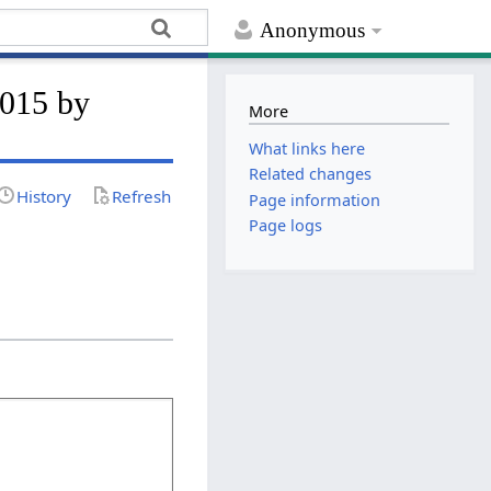
Anonymous
2015 by
More
What links here
Related changes
History
Refresh
Page information
Page logs