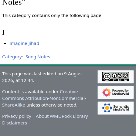
Notes"
This category contains only the following page.
I
Imagine Jihad
Category
:
Song Notes
This page was last edited on 9 August
2026, at 12:44.
Content is available under
Creative
Commons Attribution-NonCommercial-
ShareAlike
unless otherwise noted.
Privacy policy
About WMDRock Library
Disclaimers