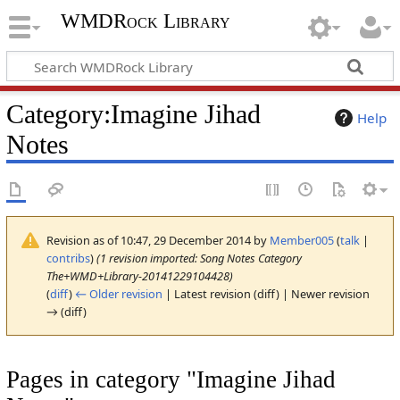
WMDRock Library
Category
:
Imagine Jihad
Help
Notes
Revision as of 10:47, 29 December 2014 by
Member005
(
talk
|
contribs
)
(1 revision imported: Song Notes Category
The+WMD+Library-20141229104428)
(
diff
)
← Older revision
| Latest revision (diff) | Newer revision
→ (diff)
Pages in category "Imagine Jihad