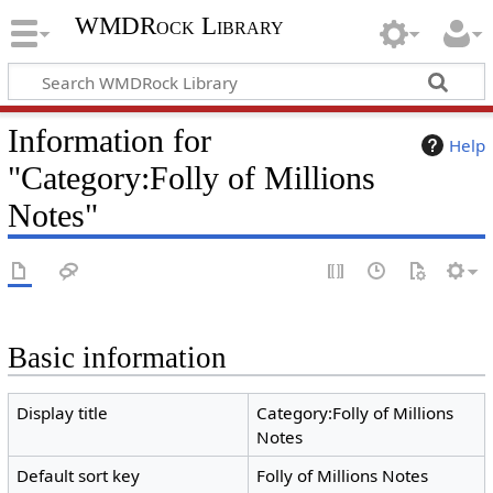
WMDRock Library
Information for
Help
"Category:Folly of Millions
Notes"
Basic information
Display title
Category:Folly of Millions
Notes
Default sort key
Folly of Millions Notes