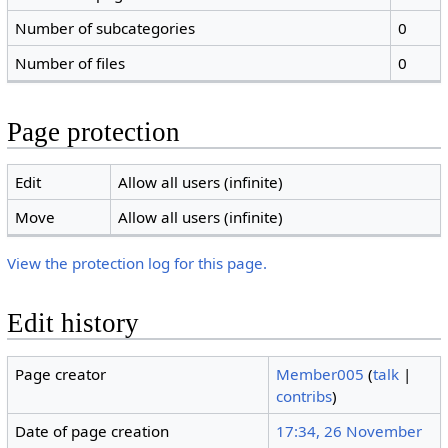
Number of subcategories
0
Number of files
0
Page protection
Edit
Allow all users (infinite)
Move
Allow all users (infinite)
View the protection log for this page.
Edit history
Page creator
Member005
(
talk
|
contribs
)
Date of page creation
17:34, 26 November