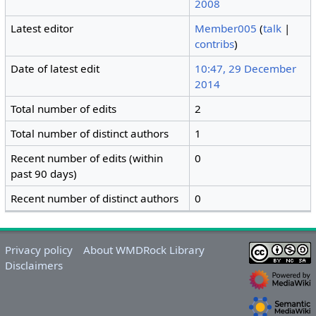
2008
Latest editor
Member005
(
talk
|
contribs
)
Date of latest edit
10:47, 29 December
2014
Total number of edits
2
Total number of distinct authors
1
Recent number of edits (within
0
past 90 days)
Recent number of distinct authors
0
Privacy policy
About WMDRock Library
Disclaimers