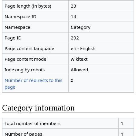
Page length (in bytes)
23
Namespace ID
14
Namespace
Category
Page ID
202
Page content language
en - English
Page content model
wikitext
Indexing by robots
Allowed
Number of redirects to this
0
page
Category information
Total number of members
1
Number of pages
1