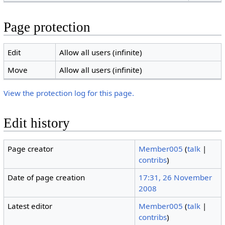
Page protection
Edit
Allow all users (infinite)
Move
Allow all users (infinite)
View the protection log for this page.
Edit history
Page creator
Member005
(
talk
|
contribs
)
Date of page creation
17:31, 26 November
2008
Latest editor
Member005
(
talk
|
contribs
)