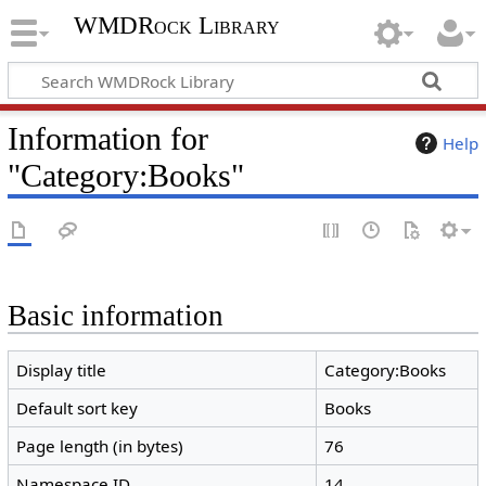
WMDRock Library
Information for
Help
"Category:Books"
Basic information
Display title
Category:Books
Default sort key
Books
Page length (in bytes)
76
Namespace ID
14