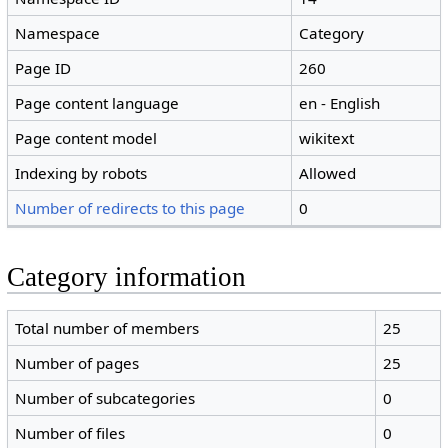
Namespace
Category
Page ID
260
Page content language
en - English
Page content model
wikitext
Indexing by robots
Allowed
Number of redirects to this page
0
Category information
Total number of members
25
Number of pages
25
Number of subcategories
0
Number of files
0