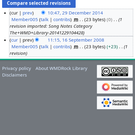
cur
prev
10:47, 29 December 2014
Member005
talk
contribs
m
23 bytes
0
1
2
revision imported: Song Notes Category
9
The+WMD+Library-20141229104428
D
cur
prev
11:15, 16 September 2008
e
Member005
talk
contribs
m
23 bytes
+23
1
1
c
revision
6
e
S
m
e
Privacy policy
About WMDRock Library
b
p
Disclaimers
e
t
r
e
2
m
0
b
1
e
4
r
2
0