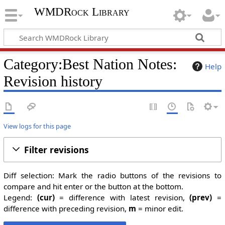
WMDRock Library
Category:Best Nation Notes:
Help
Revision history
View logs for this page
Filter revisions
Diff selection: Mark the radio buttons of the revisions to
compare and hit enter or the button at the bottom.
Legend:
(cur)
= difference with latest revision,
(prev)
=
difference with preceding revision,
m
= minor edit.