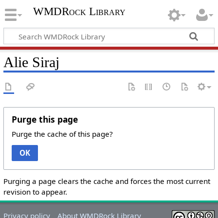
WMDRock Library
Alie Siraj
Purge this page
Purge the cache of this page?
OK
Purging a page clears the cache and forces the most current
revision to appear.
Privacy policy
About WMDRock Library