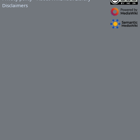
Disclaimers